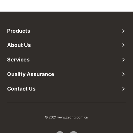
Products
About Us
Services
Quality Assurance
Contact Us
© 2021 www.zsong.com.cn