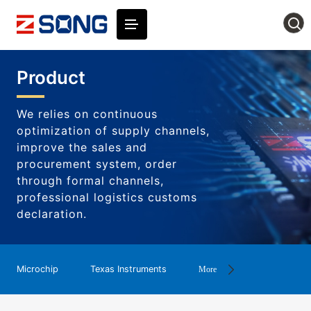
Product
We relies on continuous
optimization of supply channels,
improve the sales and
procurement system, order
through formal channels,
professional logistics customs
declaration.
Microchip
Texas Instruments