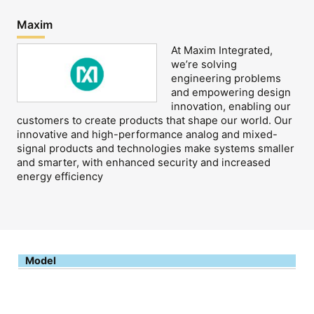
Maxim
At Maxim Integrated,
we’re solving
engineering problems
and empowering design
innovation, enabling our
customers to create products that shape our world. Our
innovative and high-performance analog and mixed-
signal products and technologies make systems smaller
and smarter, with enhanced security and increased
energy efficiency
Model