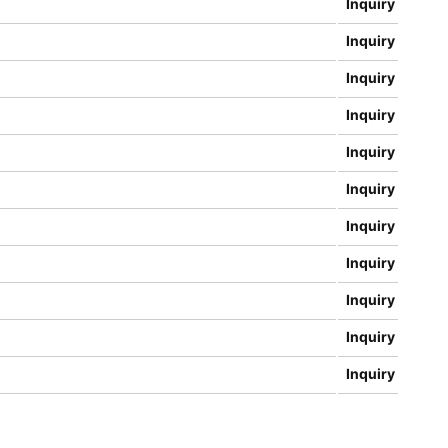
Inquiry
Inquiry
Inquiry
Inquiry
Inquiry
Inquiry
Inquiry
Inquiry
Inquiry
Inquiry
Inquiry