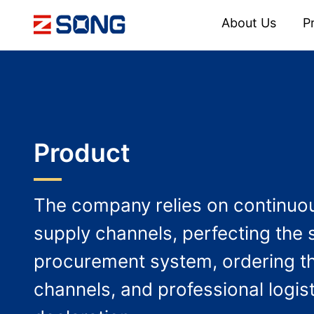
About Us
P
Product
The company relies on continuou
supply channels, perfecting the 
procurement system, ordering t
channels, and professional logis