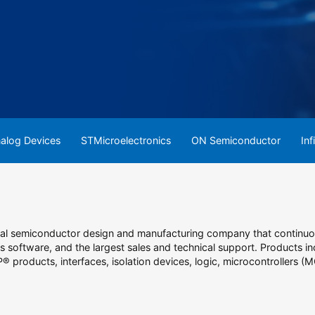
alog Devices
STMicroelectronics
ON Semiconductor
Inf
obal semiconductor design and manufacturing company that contin
 software, and the largest sales and technical support. Products inc
P® products, interfaces, isolation devices, logic, microcontrollers