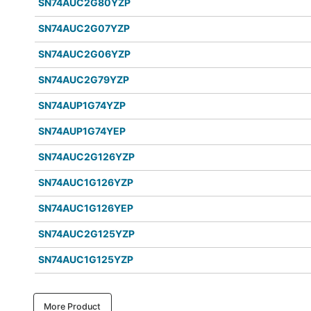
SN74AUC2G80YZP
SN74AUC2G07YZP
SN74AUC2G06YZP
SN74AUC2G79YZP
SN74AUP1G74YZP
SN74AUP1G74YEP
SN74AUC2G126YZP
SN74AUC1G126YZP
SN74AUC1G126YEP
SN74AUC2G125YZP
SN74AUC1G125YZP
More Product