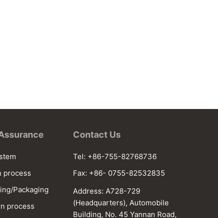
 Assurance
Contact Us
ystem
Tel: +86-755-82768736
n process
Fax: +86- 0755-82532835
ing/Packaging
Address: A728-729
(Headquarters), Automobile
n process
Building, No. 45 Yannan Road,