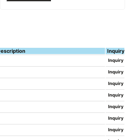
escription
Inquiry
Inquiry
Inquiry
Inquiry
Inquiry
Inquiry
Inquiry
Inquiry