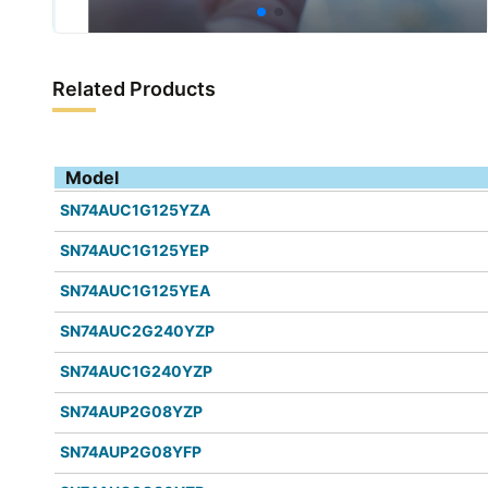
Related Products
Model
SN74AUC1G125YZA
SN74AUC1G125YEP
SN74AUC1G125YEA
SN74AUC2G240YZP
SN74AUC1G240YZP
SN74AUP2G08YZP
SN74AUP2G08YFP