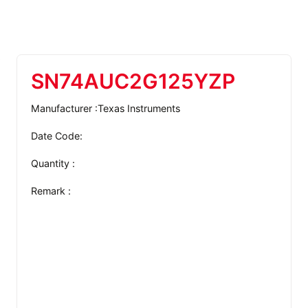
SN74AUC2G125YZP
Manufacturer :Texas Instruments
Date Code:
Quantity :
Remark :