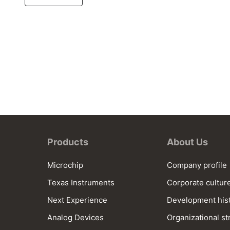
Products
About Us
Microchip
Company profile
Texas Instruments
Corporate cultur
Next Experience
Development his
Analog Devices
Organizational st