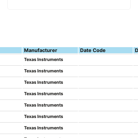
Manufacturer
Date Code
D
Texas Instruments
Texas Instruments
Texas Instruments
Texas Instruments
Texas Instruments
Texas Instruments
Texas Instruments