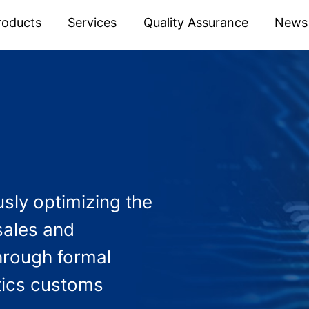
roducts
Services
Quality Assurance
News
sly optimizing the
sales and
hrough formal
tics customs