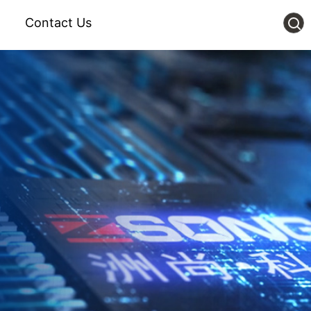
Contact Us