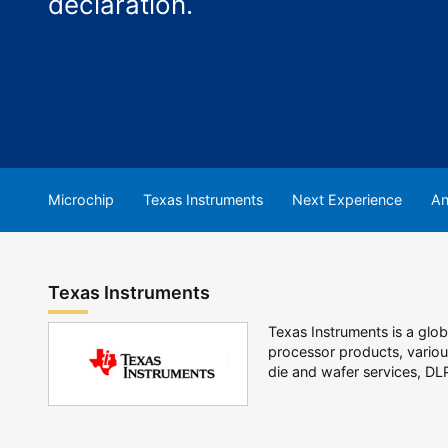
declaration.
Microchip
Texas Instruments
Next Experience
An
Texas Instruments
Texas Instruments is a gl
processor products, various
die and wafer services, DL