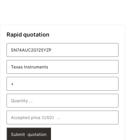
Rapid quotation