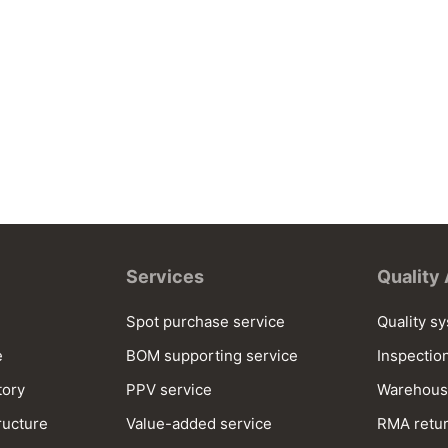
Services
Quality
Spot purchase service
Quality s
e
BOM supporting service
Inspectio
tory
PPV service
Warehous
ructure
Value-added service
RMA retur