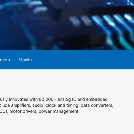
ineon
Maxim
uously innovates with 80,000+ analog IC and embedded
lude amplifiers, audio, clock and timing, data converters,
 (MCU), motor drivers, power management.