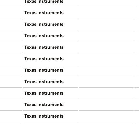
Texas Instruments
Texas Instruments
Texas Instruments
Texas Instruments
Texas Instruments
Texas Instruments
Texas Instruments
Texas Instruments
Texas Instruments
Texas Instruments
Texas Instruments